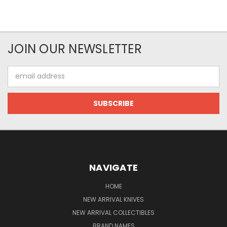
JOIN OUR NEWSLETTER
Email
Address
NAVIGATE
HOME
NEW ARRIVAL KNIVES
NEW ARRIVAL COLLECTIBLES
BRAND NAMES