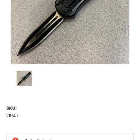
SKU:
21947
Current
Stock: