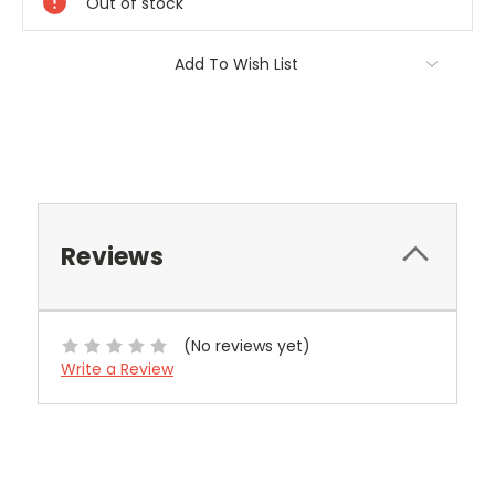
Out of stock
Add To Wish List
Reviews
(No reviews yet)
Write a Review