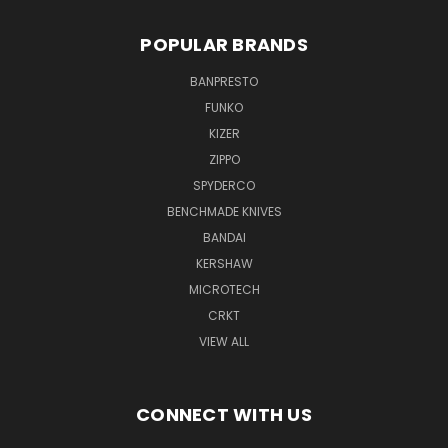
POPULAR BRANDS
BANPRESTO
FUNKO
KIZER
ZIPPO
SPYDERCO
BENCHMADE KNIVES
BANDAI
KERSHAW
MICROTECH
CRKT
VIEW ALL
CONNECT WITH US