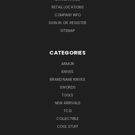
RETAIL LOCATIONS
COMPANY INFO
SIGN IN
OR
REGISTER
SITEMAP
CATEGORIES
ARMOR
KNIVES
BRAND NAME KNIVES
SWORDS
TOOLS
NEW ARRIVALS
TCG
COLLECTIBLE
COOL STUFF