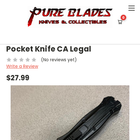
0
HOME
KNIVES
OUT THE FRONT [BLADE UNDER 2"]
OTF (BLACK) DOUBLE EDGE POCKET KNIFE CA LEGAL
OTF (BLACK) Double Edge
Pocket Knife CA Legal
(No reviews yet)
Write a Review
$27.99