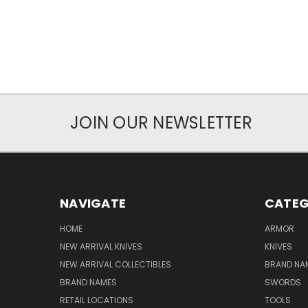
JOIN OUR NEWSLETTER
NAVIGATE
CATEG
HOME
ARMOR
NEW ARRIVAL KNIVES
KNIVES
NEW ARRIVAL COLLECTIBLES
BRAND NAM
BRAND NAMES
SWORDS
RETAIL LOCATIONS
TOOLS