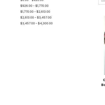
So
$926.00 - $1,770.00
$1,770.00 - $2,613.00
$2,613.00 - $3,457.00
$3,457.00 - $4,300.00
C
B