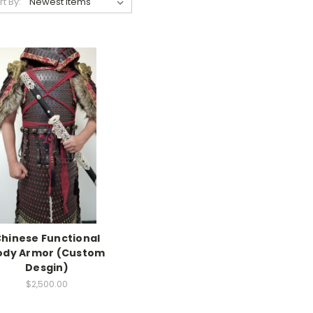
rt By:
hinese Functional
ody Armor (Custom
Desgin)
$2,500.00