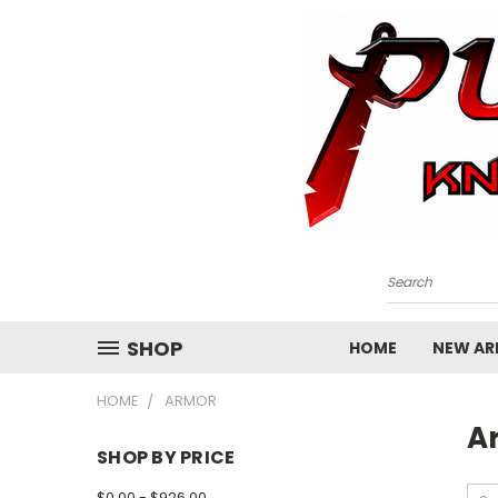
Search
SHOP
HOME
NEW ARR
HOME
ARMOR
A
SHOP BY PRICE
$0.00 - $926.00