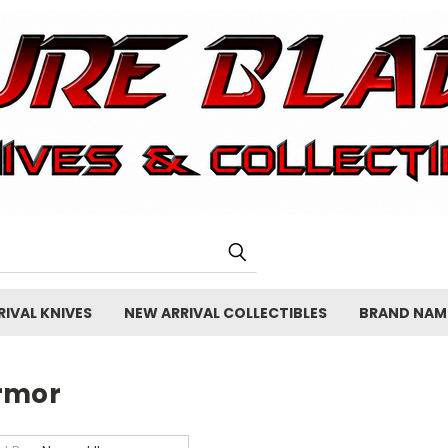
IVAL KNIVES
NEW ARRIVAL COLLECTIBLES
BRAND NAM
rmor