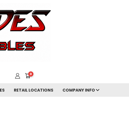
0
ES
RETAIL LOCATIONS
COMPANY INFO