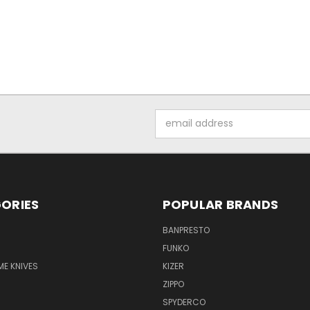
Email
Address
ORIES
POPULAR BRANDS
BANPRESTO
FUNKO
E KNIVES
KIZER
ZIPPO
SPYDERCO