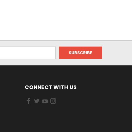
CONNECT WITH US