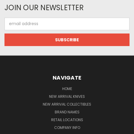
JOIN OUR NEWSLETTER
Email
Address
NAVIGATE
HOME
NEW ARRIVAL KNIVES
NEW ARRIVAL COLLECTIBLES
BRAND NAMES
RETAIL LOCATIONS
COMPANY INFO