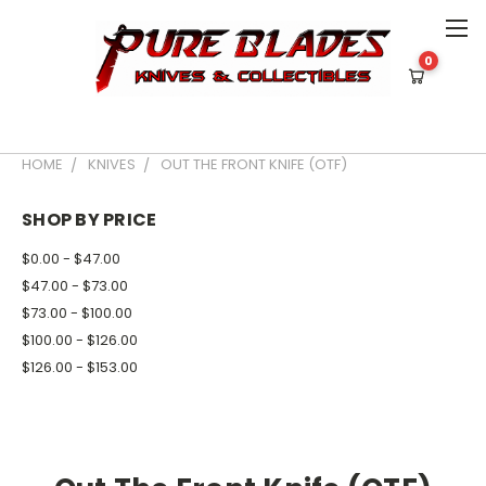
0
*** Military or Law Enforcement Id
Required for Purchase for OTF Knives ***
HOME
KNIVES
OUT THE FRONT KNIFE (OTF)
SHOP BY PRICE
$0.00 - $47.00
$47.00 - $73.00
$73.00 - $100.00
$100.00 - $126.00
$126.00 - $153.00