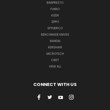
BANPRESTO
FUNKO
KIZER
ZIPPO
SPYDERCO
BENCHMADE KNIVES
BANDAI
KERSHAW
MICROTECH
CRKT
VIEW ALL
CONNECT WITH US