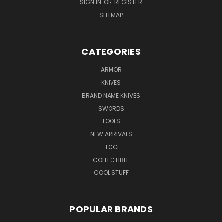
SIGN IN
OR
REGISTER
SITEMAP
CATEGORIES
ARMOR
KNIVES
BRAND NAME KNIVES
SWORDS
TOOLS
NEW ARRIVALS
TCG
COLLECTIBLE
COOL STUFF
POPULAR BRANDS