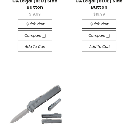
CA Legal (RED) Side
CA Legal (BLUE) Side
Button
Button
$19.99
$19.99
Quick View
Quick View
Compare
Compare
Add To Cart
Add To Cart