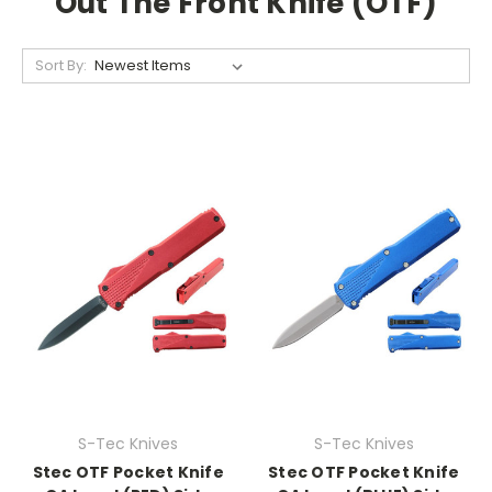
Out The Front Knife (OTF)
Sort By:
S-Tec Knives
S-Tec Knives
Stec OTF Pocket Knife
Stec OTF Pocket Knife