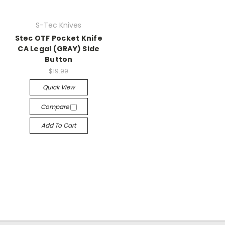
S-Tec Knives
Stec OTF Pocket Knife
CA Legal (GRAY) Side
Button
$19.99
Quick View
Compare
Add To Cart