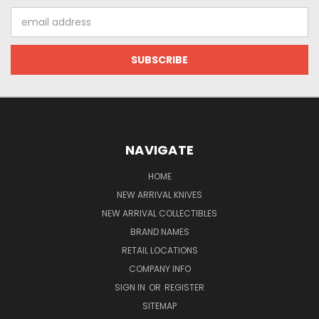
Email
Address
NAVIGATE
HOME
NEW ARRIVAL KNIVES
NEW ARRIVAL COLLECTIBLES
BRAND NAMES
RETAIL LOCATIONS
COMPANY INFO
SIGN IN
OR
REGISTER
SITEMAP