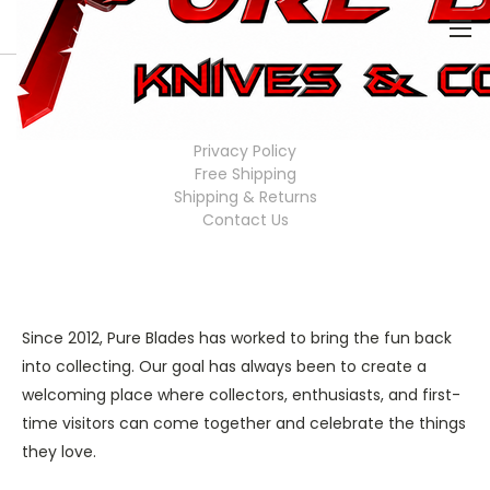
0
HOME
COMPANY INFO
Company Info
Privacy Policy
Free Shipping
Shipping & Returns
Contact Us
Since 2012, Pure Blades has worked to bring the fun back
into collecting. Our goal has always been to create a
welcoming place where collectors, enthusiasts, and first-
time visitors can come together and celebrate the things
they love.