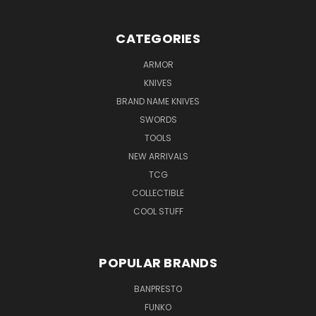
CATEGORIES
ARMOR
KNIVES
BRAND NAME KNIVES
SWORDS
TOOLS
NEW ARRIVALS
TCG
COLLECTIBLE
COOL STUFF
POPULAR BRANDS
BANPRESTO
FUNKO