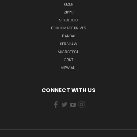
KIZER
ZIPPO
SPYDERCO
BENCHMADE KNIVES
BANDAI
KERSHAW
MICROTECH
CRKT
VIEW ALL
CONNECT WITH US