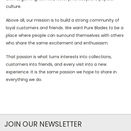
culture.
Above all, our mission is to build a strong community of
loyal customers and friends. We want Pure Blades to be a
place where people can surround themselves with others
who share the same excitement and enthusiasm.
That passion is what turns interests into collections,
customers into friends, and every visit into a new
experience. It is the same passion we hope to share in
everything we do.
JOIN OUR NEWSLETTER