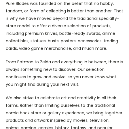
Pure Blades was founded on the belief that no hobby,
fandom, or form of collecting is better than another. That
is why we have moved beyond the traditional specialty-
store model to offer a diverse selection of products,
including premium knives, battle-ready swords, anime
collectibles, statues, busts, posters, accessories, trading
cards, video game merchandise, and much more.
From Batman to Zelda and everything in between, there is
always something new to discover. Our selection
continues to grow and evolve, so you never know what
you might find during your next visit.
We also strive to celebrate art and creativity in all their
forms. Rather than limiting ourselves to the traditional
comic book store or gallery experience, we bring together
products and artwork inspired by movies, television,
anime, gaming, comics, history, fantasy, and popular