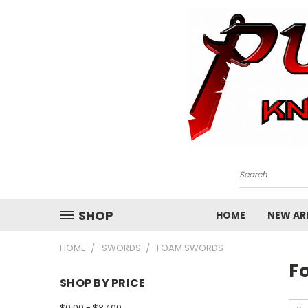
Search
SHOP
HOME
NEW ARR
HOME
SWORDS
FOAM SWORDS
F
SHOP BY PRICE
$0.00 - $37.00