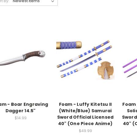
rt By:
am - Boar Engraving
Foam - Luffy Kitetsu II
Foam 
Dagger 14.5"
(White/Blue) Samurai
Soli
Sword Official Licensed
Sword 
$14.99
40" (One Piece Anime)
40" (
$49.99