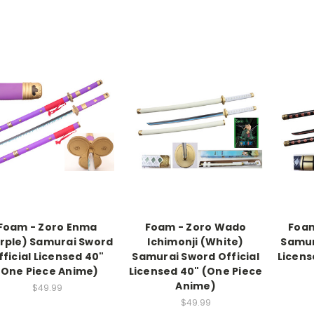
Foam - Zoro Enma
Foam - Zoro Wado
Foam
rple) Samurai Sword
Ichimonji (White)
Samur
fficial Licensed 40"
Samurai Sword Official
Licens
(One Piece Anime)
Licensed 40" (One Piece
Anime)
$49.99
$49.99