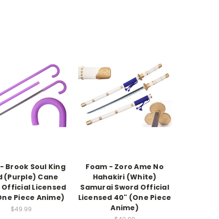
- Brook Soul King
Foam - Zoro Ame No
d (Purple) Cane
Hahakiri (White)
Official Licensed
Samurai Sword Official
One Piece Anime)
Licensed 40" (One Piece
Anime)
$49.99