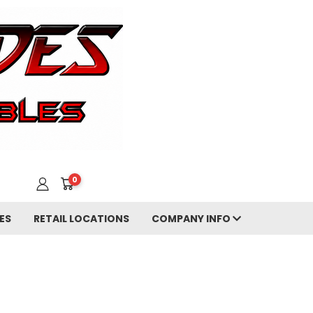
0
ES
RETAIL LOCATIONS
COMPANY INFO