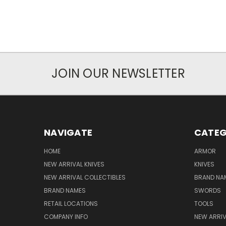
JOIN OUR NEWSLETTER
NAVIGATE
CATEG
HOME
ARMOR
NEW ARRIVAL KNIVES
KNIVES
NEW ARRIVAL COLLECTIBLES
BRAND NAM
BRAND NAMES
SWORDS
RETAIL LOCATIONS
TOOLS
COMPANY INFO
NEW ARRI