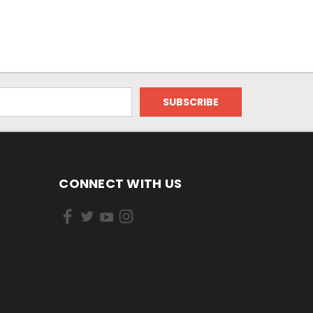
CONNECT WITH US