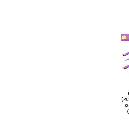
(Pu
O