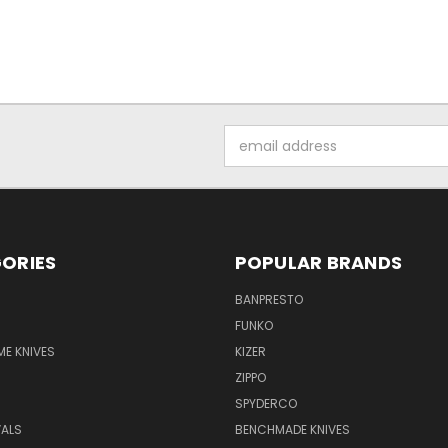
Email
Address
ORIES
POPULAR BRANDS
BANPRESTO
FUNKO
E KNIVES
KIZER
ZIPPO
SPYDERCO
VALS
BENCHMADE KNIVES