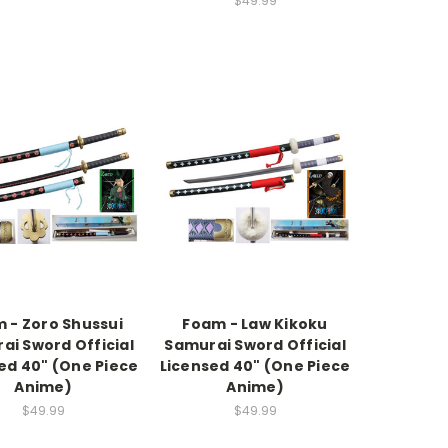
$49.99
 - Zoro Shussui
Foam - Law Kikoku
ai Sword Official
Samurai Sword Official
ed 40" (One Piece
Licensed 40" (One Piece
Anime)
Anime)
$49.99
$49.99