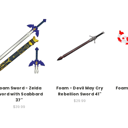
oam Sword - Zelda
Foam - Devil May Cry
Foam 
word with Scabbard
Rebellion Sword 41"
37"
$29.99
$39.99