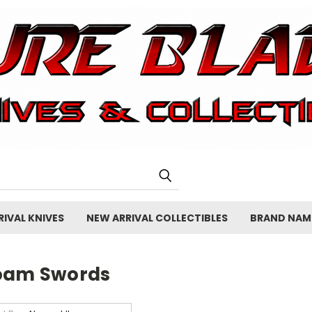
IVAL KNIVES
NEW ARRIVAL COLLECTIBLES
BRAND NAM
oam Swords