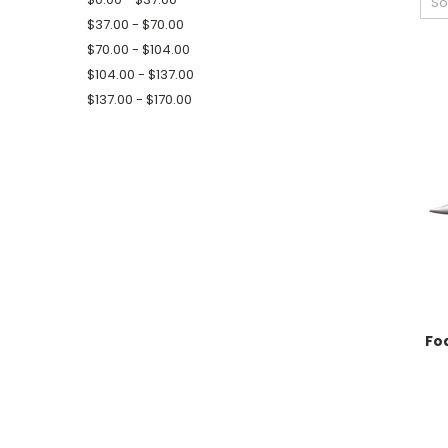
So
$37.00 - $70.00
$70.00 - $104.00
$104.00 - $137.00
$137.00 - $170.00
Fo