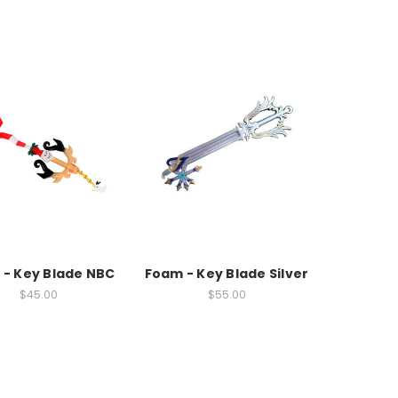
- Key Blade NBC
Foam - Key Blade Silver
$45.00
$55.00