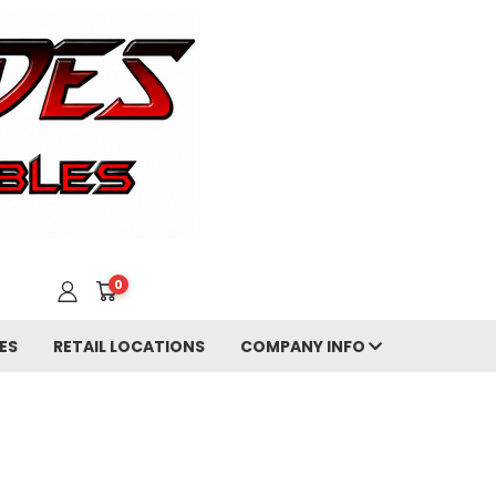
0
ES
RETAIL LOCATIONS
COMPANY INFO