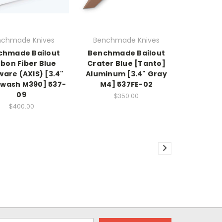
nchmade Knives
Benchmade Knives
chmade Bailout
Benchmade Bailout
bon Fiber Blue
Crater Blue [Tanto]
are (AXIS) [3.4"
Aluminum [3.4" Gray
wash M390] 537-
M4] 537FE-02
09
$350.00
$400.00