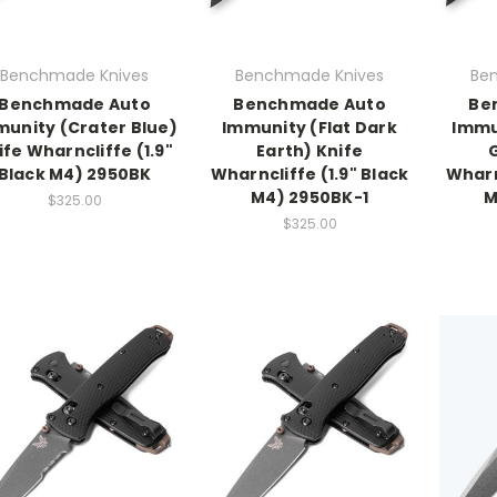
Benchmade Knives
Benchmade Knives
Be
Benchmade Auto
Benchmade Auto
Be
unity (Crater Blue)
Immunity (Flat Dark
Immu
ife Wharncliffe (1.9"
Earth) Knife
Black M4) 2950BK
Wharncliffe (1.9" Black
Wharn
M4) 2950BK-1
M
$325.00
$325.00