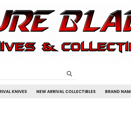
IVAL KNIVES
NEW ARRIVAL COLLECTIBLES
BRAND NAM