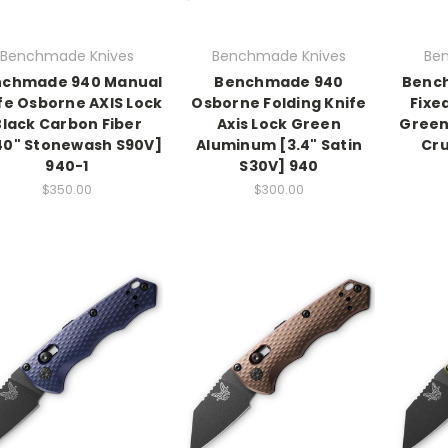
Benchmade Knives
Benchmade Knives
Be
nchmade 940 Manual
Benchmade 940
Benc
fe Osborne AXIS Lock
Osborne Folding Knife
Fixe
Black Carbon Fiber
Axis Lock Green
Green
40" Stonewash S90V]
Aluminum [3.4" Satin
Cr
940-1
S30V] 940
$350.00
$300.00