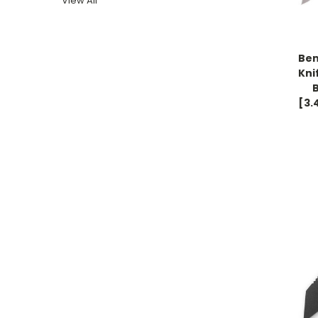
View All
Be
Kni
[3.