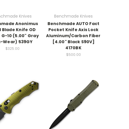
nchmade Knives
Benchmade Knives
hmade Anonimus
Benchmade AUTO Fact
d Blade Knife OD
Pocket Knife Axis Lock
 G-10 (5.00" Gray
Aluminum/Carbon Fiber
u-Wear) 539GY
[4.00" Black S90V]
4170BK
$325.00
$500.00