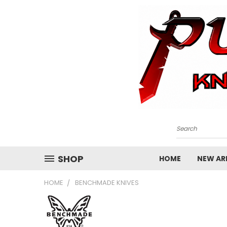
Search
SHOP
HOME
NEW ARR
HOME
BENCHMADE KNIVES