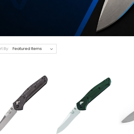
rt By: