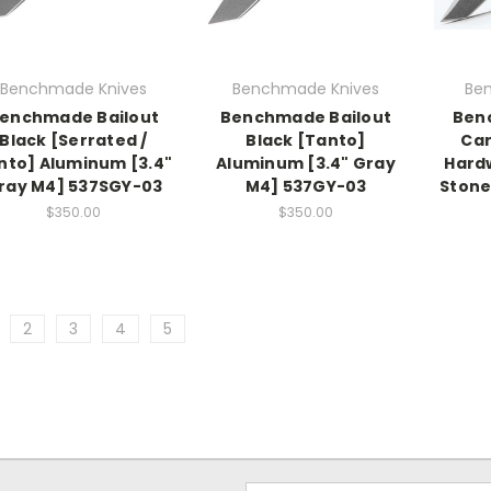
Benchmade Knives
Benchmade Knives
Be
enchmade Bailout
Benchmade Bailout
Ben
Black [Serrated /
Black [Tanto]
Car
nto] Aluminum [3.4"
Aluminum [3.4" Gray
Hardw
ray M4] 537SGY-03
M4] 537GY-03
Stone
$350.00
$350.00
2
3
4
5