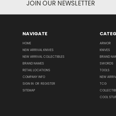
JOIN OUR NEWSLETTER
NAVIGATE
CATEG
HOME
ARMOR
NEW ARRIVAL KNIVES
KNIVES
NEW ARRIVAL COLLECTIBLES
BRAND NAM
BRAND NAMES
SWORDS
RETAIL LOCATIONS
TOOLS
COMPANY INFO
NEW ARRI
SIGN IN
OR
REGISTER
TCG
SITEMAP
COLLECTIB
COOL STU