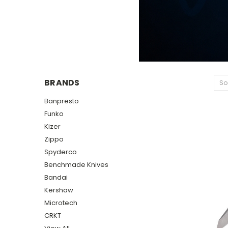
BRANDS
So
Banpresto
Funko
Kizer
Zippo
Spyderco
Benchmade Knives
Bandai
Kershaw
Microtech
CRKT