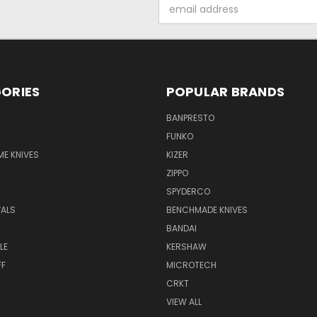
Email
Address
ORIES
POPULAR BRANDS
BANPRESTO
FUNKO
E KNIVES
KIZER
ZIPPO
SPYDERCO
VALS
BENCHMADE KNIVES
BANDAI
LE
KERSHAW
FF
MICROTECH
CRKT
VIEW ALL