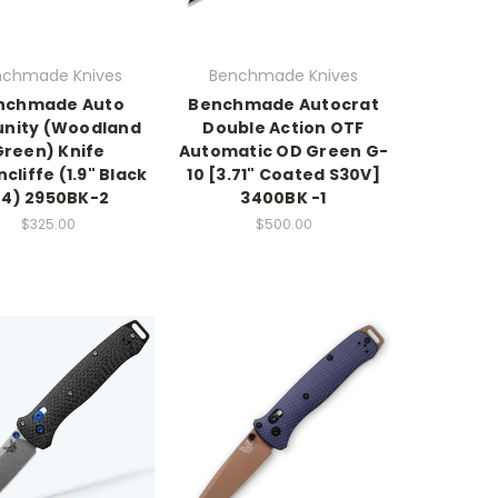
nchmade Knives
Benchmade Knives
nchmade Auto
Benchmade Autocrat
nity (Woodland
Double Action OTF
Green) Knife
Automatic OD Green G-
cliffe (1.9" Black
10 [3.71" Coated S30V]
4) 2950BK-2
3400BK -1
$325.00
$500.00