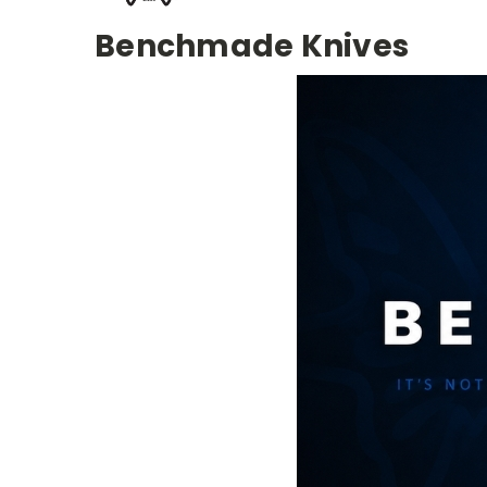
Benchmade Knives