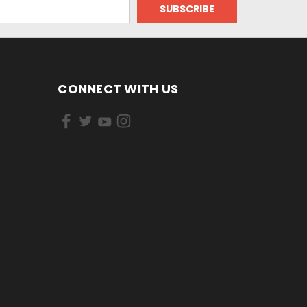
CONNECT WITH US