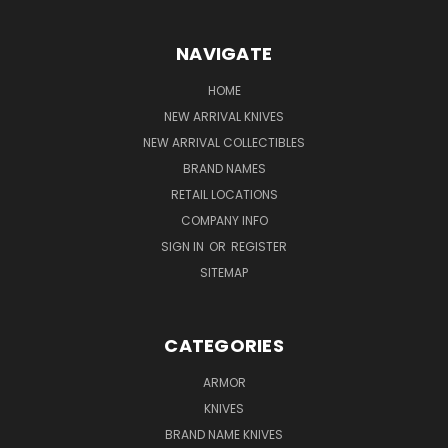
NAVIGATE
HOME
NEW ARRIVAL KNIVES
NEW ARRIVAL COLLECTIBLES
BRAND NAMES
RETAIL LOCATIONS
COMPANY INFO
SIGN IN
OR
REGISTER
SITEMAP
CATEGORIES
ARMOR
KNIVES
BRAND NAME KNIVES