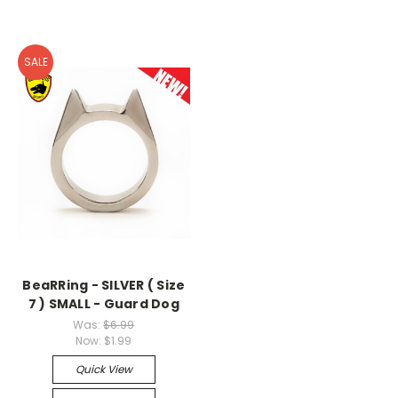
SALE
BeaRRing - SILVER ( Size
7 ) SMALL - Guard Dog
Was:
$6.99
Now:
$1.99
Quick View