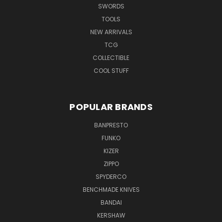
SWORDS
TOOLS
NEW ARRIVALS
TCG
COLLECTIBLE
COOL STUFF
POPULAR BRANDS
BANPRESTO
FUNKO
KIZER
ZIPPO
SPYDERCO
BENCHMADE KNIVES
BANDAI
KERSHAW