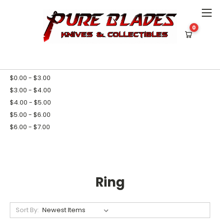
0
HOME
TOOLS
SELF DEFENSE
RING
SHOP BY PRICE
$0.00 - $3.00
$3.00 - $4.00
$4.00 - $5.00
$5.00 - $6.00
$6.00 - $7.00
Ring
Sort By: