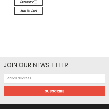
Compare
Add To Cart
JOIN OUR NEWSLETTER
Email
Address