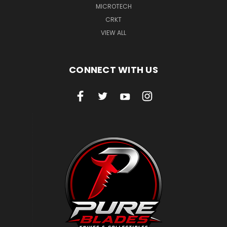
MICROTECH
CRKT
VIEW ALL
CONNECT WITH US