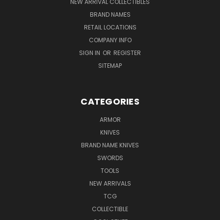
NEW ARRIVAL COLLECTIBLES
BRAND NAMES
RETAIL LOCATIONS
COMPANY INFO
SIGN IN
OR
REGISTER
SITEMAP
CATEGORIES
ARMOR
KNIVES
BRAND NAME KNIVES
SWORDS
TOOLS
NEW ARRIVALS
TCG
COLLECTIBLE