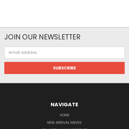
JOIN OUR NEWSLETTER
Email
Address
NAVIGATE
HOME
NEW ARRIVAL KNIVES