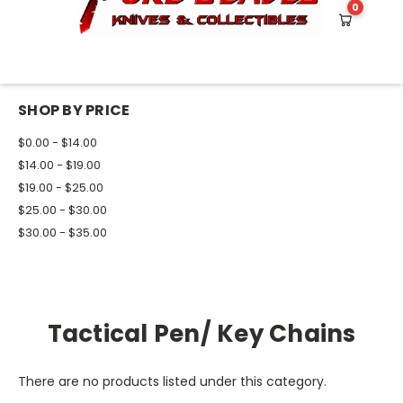
0
HOME
TOOLS
SELF DEFENSE
TACTICAL PEN/ KEY CHAINS
SHOP BY PRICE
$0.00 - $14.00
$14.00 - $19.00
$19.00 - $25.00
$25.00 - $30.00
$30.00 - $35.00
Tactical Pen/ Key Chains
There are no products listed under this category.