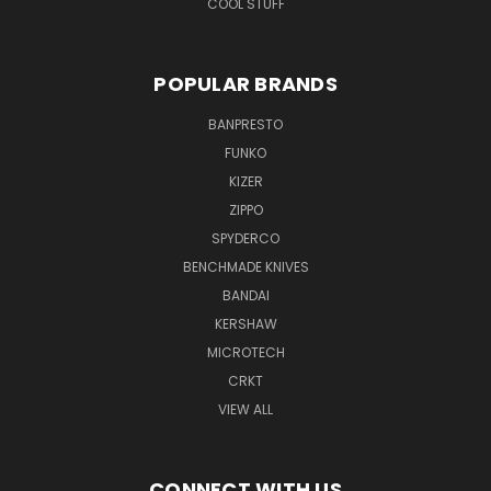
COOL STUFF
POPULAR BRANDS
BANPRESTO
FUNKO
KIZER
ZIPPO
SPYDERCO
BENCHMADE KNIVES
BANDAI
KERSHAW
MICROTECH
CRKT
VIEW ALL
CONNECT WITH US