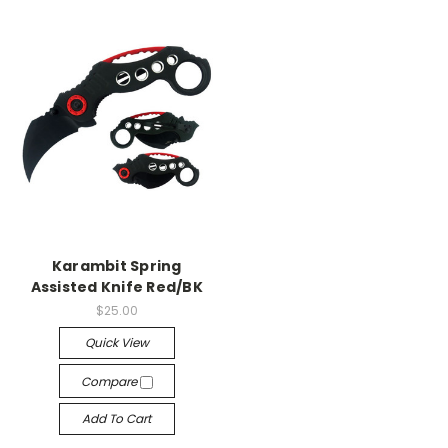
Karambit Spring
Assisted Knife Red/BK
$25.00
Quick View
Compare
Add To Cart