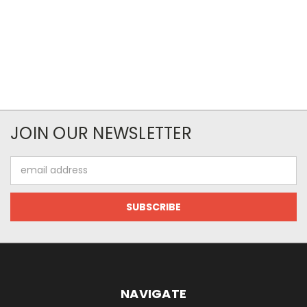
JOIN OUR NEWSLETTER
Email
Address
NAVIGATE