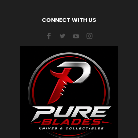
CONNECT WITH US