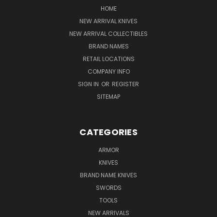
HOME
NEW ARRIVAL KNIVES
NEW ARRIVAL COLLECTIBLES
BRAND NAMES
RETAIL LOCATIONS
COMPANY INFO
SIGN IN
OR
REGISTER
SITEMAP
CATEGORIES
ARMOR
KNIVES
BRAND NAME KNIVES
SWORDS
TOOLS
NEW ARRIVALS