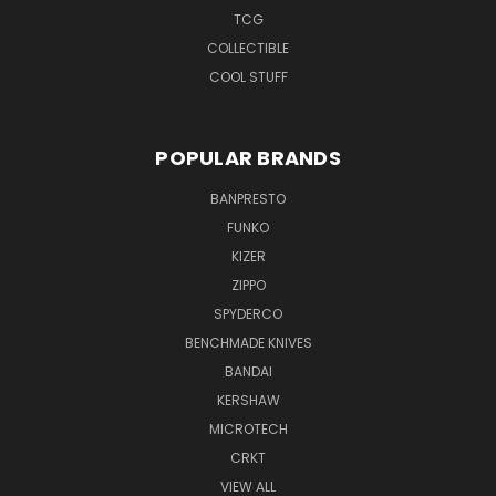
TCG
COLLECTIBLE
COOL STUFF
POPULAR BRANDS
BANPRESTO
FUNKO
KIZER
ZIPPO
SPYDERCO
BENCHMADE KNIVES
BANDAI
KERSHAW
MICROTECH
CRKT
VIEW ALL