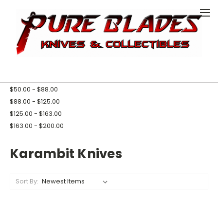
0
HOME
KNIVES
KARAMBIT KNIVES
SHOP BY PRICE
$0.00 - $50.00
$50.00 - $88.00
$88.00 - $125.00
$125.00 - $163.00
$163.00 - $200.00
Karambit Knives
Sort By: