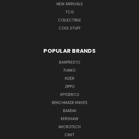
NEW ARRIVALS
TCG
COLLECTIBLE
COOL STUFF
POPULAR BRANDS
BANPRESTO
FUNKO
KIZER
ZIPPO
SPYDERCO
BENCHMADE KNIVES
BANDAI
KERSHAW
MICROTECH
CRKT