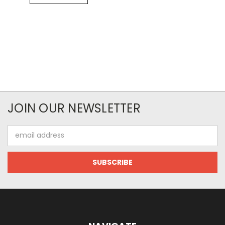
JOIN OUR NEWSLETTER
Email
Address