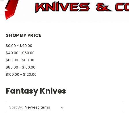
HOME
KNIVES
FANTASY KNIVES
SHOP BY PRICE
$0.00 - $40.00
$40.00 - $60.00
$60.00 - $80.00
$80.00 - $100.00
$100.00 - $120.00
Fantasy Knives
Sort By: