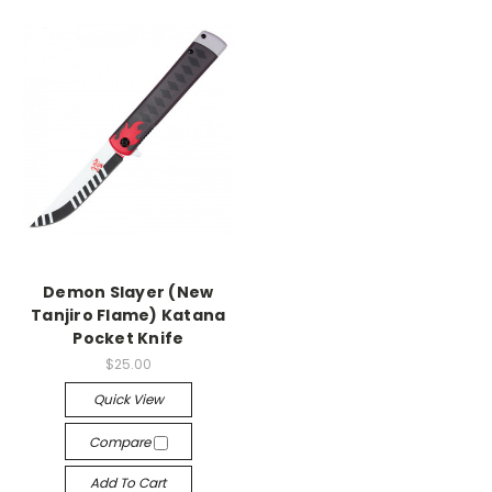
Demon Slayer (New
Tanjiro Flame) Katana
Pocket Knife
$25.00
Quick View
Compare
Add To Cart