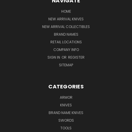
NAVIGATE
HOME
NEW ARRIVAL KNIVES
NEW ARRIVAL COLLECTIBLES
BRAND NAMES
RETAIL LOCATIONS
COMPANY INFO
SIGN IN
OR
REGISTER
SITEMAP
CATEGORIES
ARMOR
KNIVES
BRAND NAME KNIVES
SWORDS
TOOLS