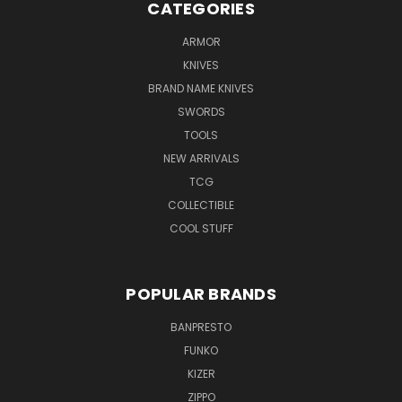
CATEGORIES
ARMOR
KNIVES
BRAND NAME KNIVES
SWORDS
TOOLS
NEW ARRIVALS
TCG
COLLECTIBLE
COOL STUFF
POPULAR BRANDS
BANPRESTO
FUNKO
KIZER
ZIPPO