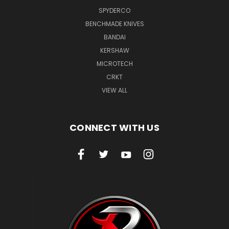
SPYDERCO
BENCHMADE KNIVES
BANDAI
KERSHAW
MICROTECH
CRKT
VIEW ALL
CONNECT WITH US