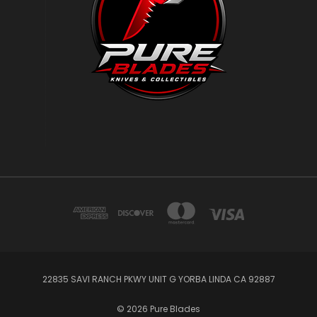
22835 SAVI RANCH PKWY UNIT G YORBA LINDA CA 92887
© 2026 Pure Blades