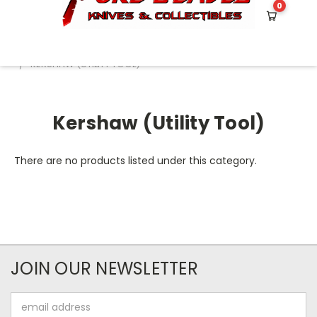
0
HOME
BRAND NAME KNIVES
KERSHAW
KERSHAW (UTILITY TOOL)
Kershaw (Utility Tool)
There are no products listed under this category.
JOIN OUR NEWSLETTER
Email
Address