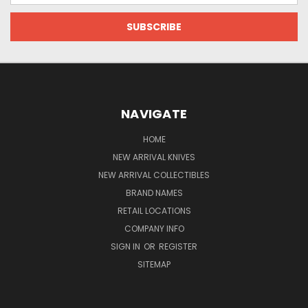
NAVIGATE
HOME
NEW ARRIVAL KNIVES
NEW ARRIVAL COLLECTIBLES
BRAND NAMES
RETAIL LOCATIONS
COMPANY INFO
SIGN IN
OR
REGISTER
SITEMAP