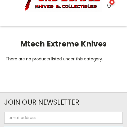
0
HOME
MTECH EXTREME KNIVES
Mtech Extreme Knives
There are no products listed under this category.
JOIN OUR NEWSLETTER
Email
Address