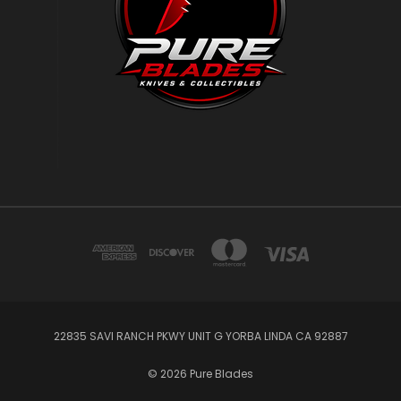
22835 SAVI RANCH PKWY UNIT G YORBA LINDA CA 92887
© 2026 Pure Blades