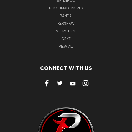
SPYDERCO
BENCHMADE KNIVES
BANDAI
KERSHAW
MICROTECH
CRKT
VIEW ALL
CONNECT WITH US