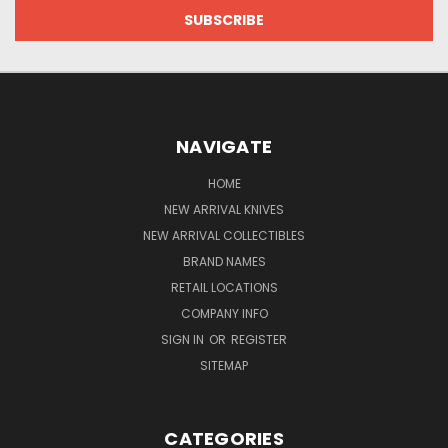
NAVIGATE
HOME
NEW ARRIVAL KNIVES
NEW ARRIVAL COLLECTIBLES
BRAND NAMES
RETAIL LOCATIONS
COMPANY INFO
SIGN IN
OR
REGISTER
SITEMAP
CATEGORIES