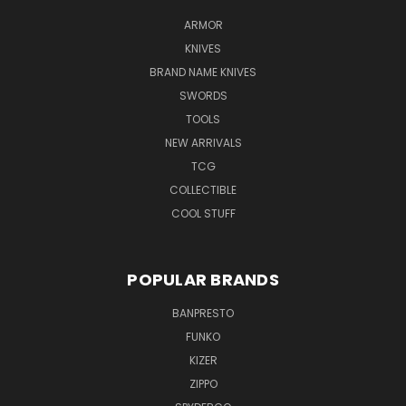
ARMOR
KNIVES
BRAND NAME KNIVES
SWORDS
TOOLS
NEW ARRIVALS
TCG
COLLECTIBLE
COOL STUFF
POPULAR BRANDS
BANPRESTO
FUNKO
KIZER
ZIPPO