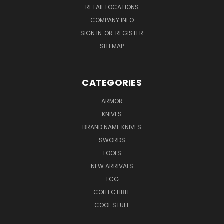
RETAIL LOCATIONS
COMPANY INFO
SIGN IN
OR
REGISTER
SITEMAP
CATEGORIES
ARMOR
KNIVES
BRAND NAME KNIVES
SWORDS
TOOLS
NEW ARRIVALS
TCG
COLLECTIBLE
COOL STUFF