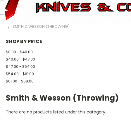
HOME
BRAND NAME KNIVES
SMITH & WESSON
SMITH & WESSON (THROWING)
SHOP BY PRICE
$0.00 - $40.00
$40.00 - $47.00
$47.00 - $54.00
$54.00 - $61.00
$61.00 - $68.00
Smith & Wesson (Throwing)
There are no products listed under this category.