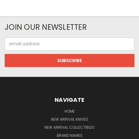
JOIN OUR NEWSLETTER
Email
Address
NAVIGATE
HOME
NEW ARRIVAL KNIVES
NEW ARRIVAL COLLECTIBLES
BRAND NAMES