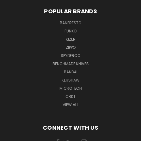
POPULAR BRANDS
BANPRESTO
FUNKO
KIZER
ZIPPO
SPYDERCO
BENCHMADE KNIVES
BANDAI
KERSHAW
MICROTECH
CRKT
VIEW ALL
CONNECT WITH US