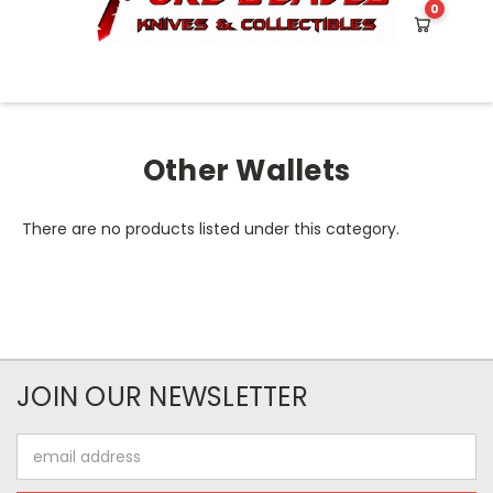
0
HOME
OTHER WALLETS
Other Wallets
There are no products listed under this category.
JOIN OUR NEWSLETTER
Email
Address