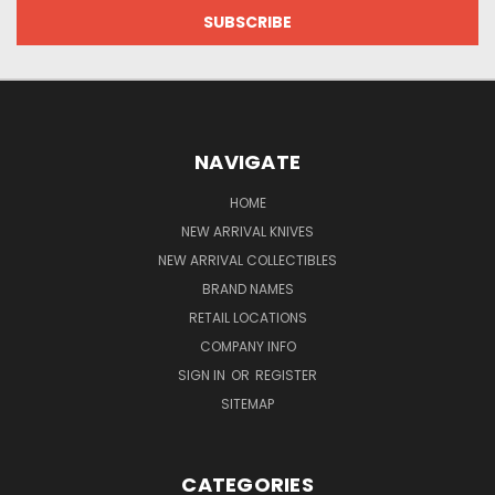
NAVIGATE
HOME
NEW ARRIVAL KNIVES
NEW ARRIVAL COLLECTIBLES
BRAND NAMES
RETAIL LOCATIONS
COMPANY INFO
SIGN IN
OR
REGISTER
SITEMAP
CATEGORIES