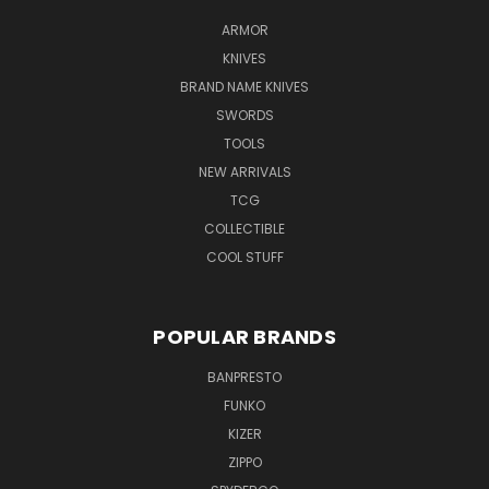
ARMOR
KNIVES
BRAND NAME KNIVES
SWORDS
TOOLS
NEW ARRIVALS
TCG
COLLECTIBLE
COOL STUFF
POPULAR BRANDS
BANPRESTO
FUNKO
KIZER
ZIPPO