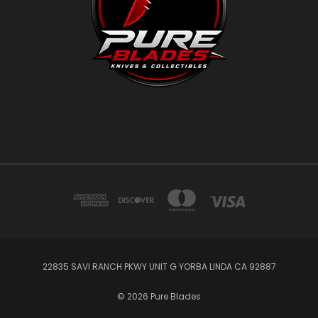
22835 SAVI RANCH PKWY UNIT G YORBA LINDA CA 92887
© 2026 Pure Blades