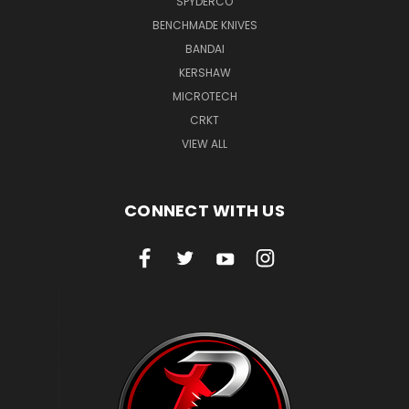
SPYDERCO
BENCHMADE KNIVES
BANDAI
KERSHAW
MICROTECH
CRKT
VIEW ALL
CONNECT WITH US