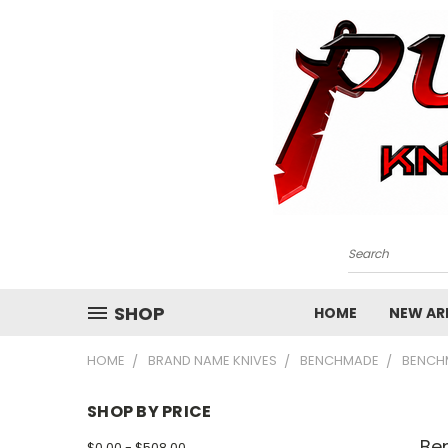
Search
SHOP
HOME
NEW ARR
HOME
BRAND NAME KNIVES
BENCHMADE
BENCH
SHOP BY PRICE
Be
$0.00 - $508.00