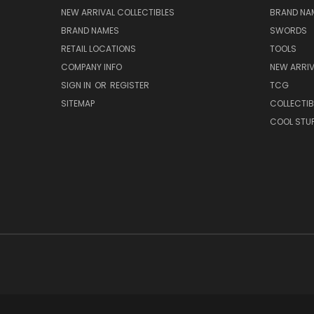
NEW ARRIVAL COLLECTIBLES
BRAND NAM
BRAND NAMES
SWORDS
RETAIL LOCATIONS
TOOLS
COMPANY INFO
NEW ARRI
SIGN IN
OR
REGISTER
TCG
SITEMAP
COLLECTIB
COOL STU