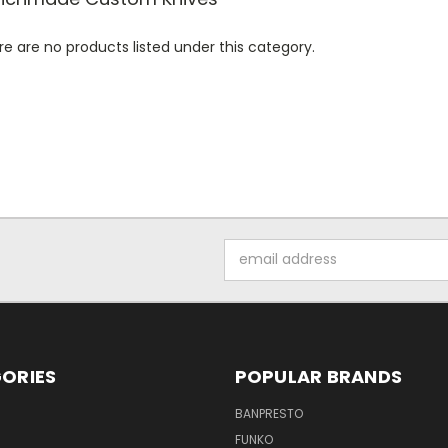
e are no products listed under this category.
Email
Address
ORIES
POPULAR BRANDS
BANPRESTO
FUNKO