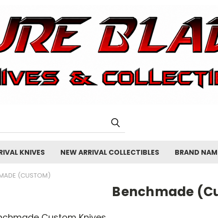
IVAL KNIVES
NEW ARRIVAL COLLECTIBLES
BRAND NAM
MADE (CUSTOM)
Benchmade (C
nchmade Custom Knives