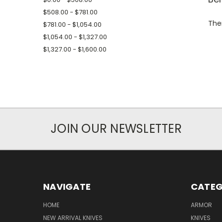
$508.00 - $781.00
Ther
$781.00 - $1,054.00
$1,054.00 - $1,327.00
$1,327.00 - $1,600.00
JOIN OUR NEWSLETTER
NAVIGATE
CATEG
HOME
ARMOR
NEW ARRIVAL KNIVES
KNIVES