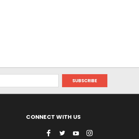
CONNECT WITH US