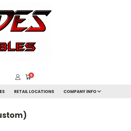
0
ES
RETAIL LOCATIONS
COMPANY INFO
ustom)