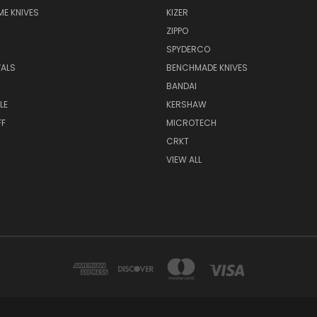
E KNIVES
KIZER
ZIPPO
SPYDERCO
VALS
BENCHMADE KNIVES
BANDAI
LE
KERSHAW
FF
MICROTECH
CRKT
VIEW ALL