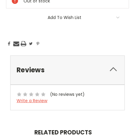
Out of stock
Add To Wish List
Reviews
(No reviews yet)
Write a Review
RELATED PRODUCTS