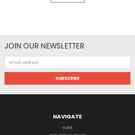
JOIN OUR NEWSLETTER
Email
Address
NAVIGATE
HOME