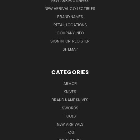
NEW ARRIVAL KNIVES
NEW ARRIVAL COLLECTIBLES
BRAND NAMES
RETAIL LOCATIONS
COMPANY INFO
SIGN IN
OR
REGISTER
SITEMAP
CATEGORIES
ARMOR
KNIVES
BRAND NAME KNIVES
SWORDS
TOOLS
NEW ARRIVALS
TCG