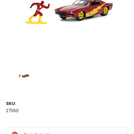
SKU:
27550
Current
Stock: