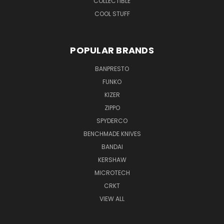
COLLECTIBLE
COOL STUFF
POPULAR BRANDS
BANPRESTO
FUNKO
KIZER
ZIPPO
SPYDERCO
BENCHMADE KNIVES
BANDAI
KERSHAW
MICROTECH
CRKT
VIEW ALL