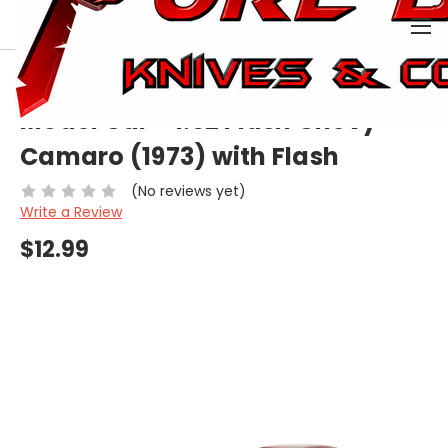
0
HOME
COLLECTIBLE
MODEL CAR
MODEL CAR - 1:32 FLASH CHEVY CAMARO (1973) WITH FLASH
Model Car - 1:32 Flash Chevy
Camaro (1973) with Flash
(No reviews yet)
Write a Review
$12.99