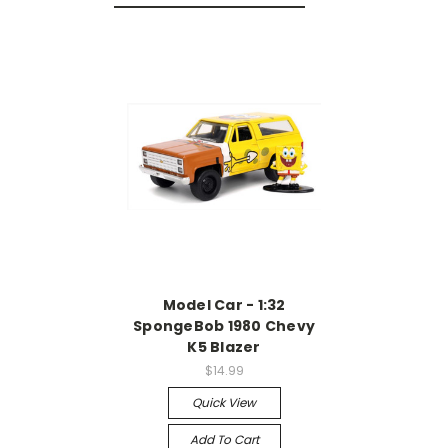
Model Car - 1:32
SpongeBob 1980 Chevy
K5 Blazer
$14.99
Quick View
Add To Cart