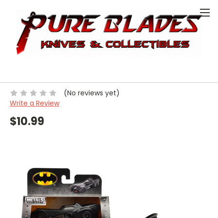
0
HOME
COLLECTIBLE
MODEL CAR
MODEL CAR - 1:32 BATMOBILE BATMAN1989
Model Car - 1:32 Batmobile
Batman1989
(No reviews yet)
Write a Review
$10.99