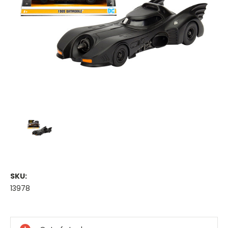
SKU:
13978
Current
Stock: