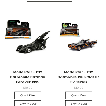
Model Car - 1:32
Model Car - 1:32
Batmobile Batman
Batmobile 1966 Classic
Forever 1995
TV Series
$10.99
$10.99
Quick View
Quick View
Add To Cart
Add To Cart