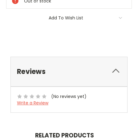
Out of stock
Add To Wish List
Reviews
(No reviews yet)
Write a Review
RELATED PRODUCTS