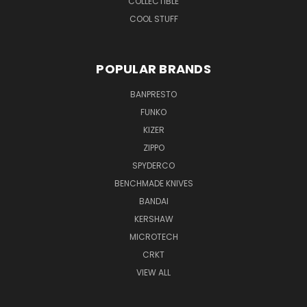
COLLECTIBLE
COOL STUFF
POPULAR BRANDS
BANPRESTO
FUNKO
KIZER
ZIPPO
SPYDERCO
BENCHMADE KNIVES
BANDAI
KERSHAW
MICROTECH
CRKT
VIEW ALL