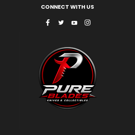
CONNECT WITH US