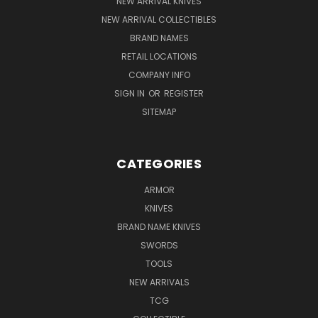
NEW ARRIVAL KNIVES
NEW ARRIVAL COLLECTIBLES
BRAND NAMES
RETAIL LOCATIONS
COMPANY INFO
SIGN IN
OR
REGISTER
SITEMAP
CATEGORIES
ARMOR
KNIVES
BRAND NAME KNIVES
SWORDS
TOOLS
NEW ARRIVALS
TCG