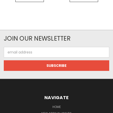
JOIN OUR NEWSLETTER
Email
Address
NAVIGATE
HOME