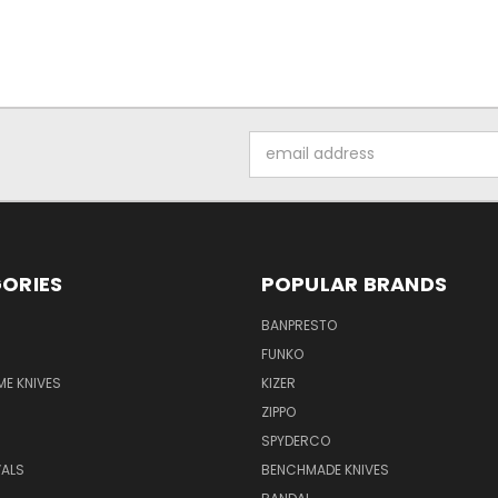
Email
Address
ORIES
POPULAR BRANDS
BANPRESTO
FUNKO
E KNIVES
KIZER
ZIPPO
SPYDERCO
VALS
BENCHMADE KNIVES