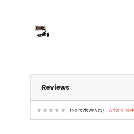
Reviews
(No reviews yet)
Write a Rev