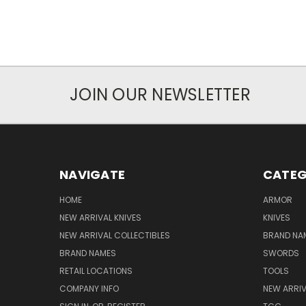
JOIN OUR NEWSLETTER
NAVIGATE
CATEG
HOME
ARMOR
NEW ARRIVAL KNIVES
KNIVES
NEW ARRIVAL COLLECTIBLES
BRAND NAM
BRAND NAMES
SWORDS
RETAIL LOCATIONS
TOOLS
COMPANY INFO
NEW ARRI