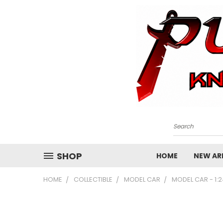
Search
SHOP
HOME
NEW ARR
HOME
COLLECTIBLE
MODEL CAR
MODEL CAR - 1: