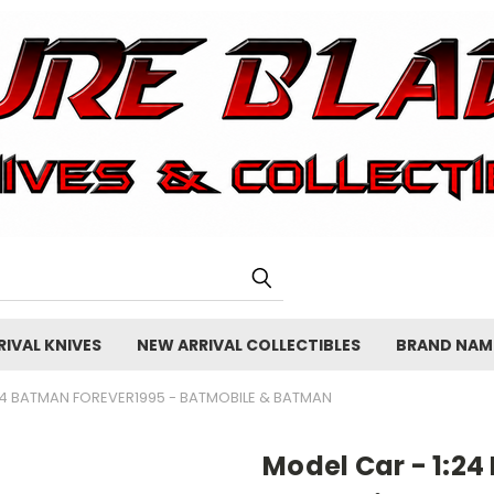
IVAL KNIVES
NEW ARRIVAL COLLECTIBLES
BRAND NAM
24 BATMAN FOREVER1995 - BATMOBILE & BATMAN
Model Car - 1:24