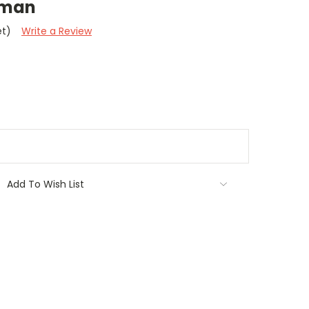
tman
et)
Write a Review
Add To Wish List