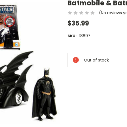
Batmobile & Ba
(No reviews y
$35.99
18897
SKU:
Current
Stock:
Out of stock