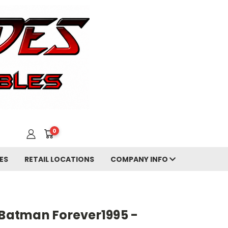
0
ES
RETAIL LOCATIONS
COMPANY INFO
 Batman Forever1995 -