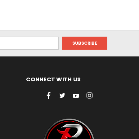
CONNECT WITH US