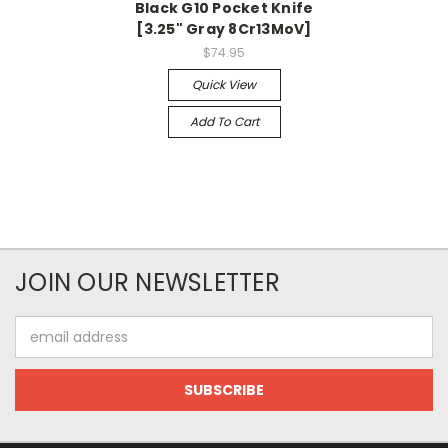
Black G10 Pocket Knife
[3.25" Gray 8Cr13MoV]
$74.95
Quick View
Add To Cart
JOIN OUR NEWSLETTER
Email
Address