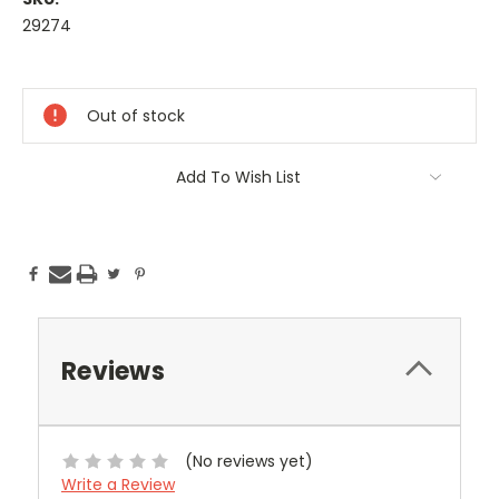
29274
Current
Stock:
Out of stock
Add To Wish List
Reviews
(No reviews yet)
Write a Review