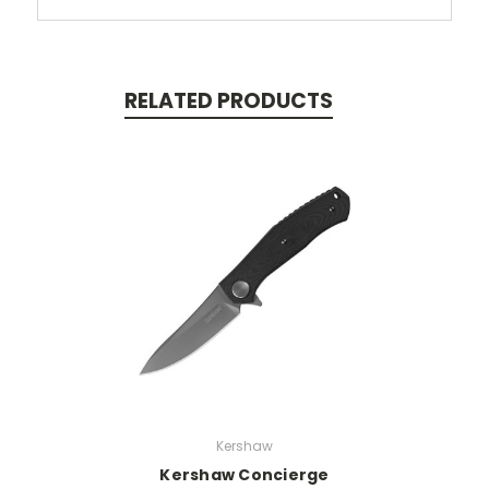
RELATED PRODUCTS
Kershaw
Kershaw Concierge