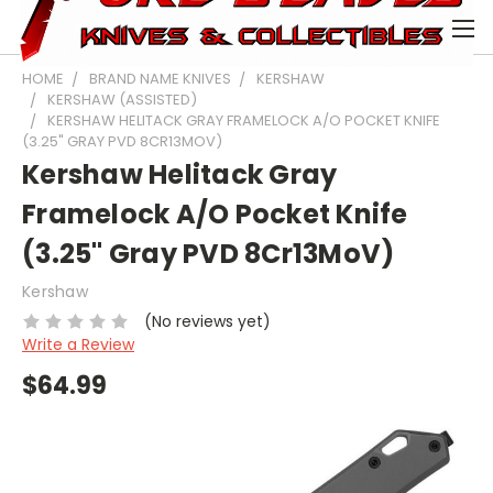
0
HOME
BRAND NAME KNIVES
KERSHAW
KERSHAW (ASSISTED)
KERSHAW HELITACK GRAY FRAMELOCK A/O POCKET KNIFE
(3.25" GRAY PVD 8CR13MOV)
Kershaw Helitack Gray
Framelock A/O Pocket Knife
(3.25" Gray PVD 8Cr13MoV)
Kershaw
(No reviews yet)
Write a Review
$64.99