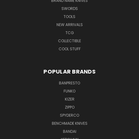
BRAND NAME KNIVES
SWORDS
TOOLS
NEW ARRIVALS
TCG
COLLECTIBLE
COOL STUFF
POPULAR BRANDS
BANPRESTO
FUNKO
KIZER
ZIPPO
SPYDERCO
BENCHMADE KNIVES
BANDAI