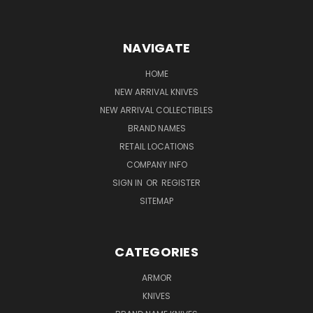
NAVIGATE
HOME
NEW ARRIVAL KNIVES
NEW ARRIVAL COLLECTIBLES
BRAND NAMES
RETAIL LOCATIONS
COMPANY INFO
SIGN IN
OR
REGISTER
SITEMAP
CATEGORIES
ARMOR
KNIVES