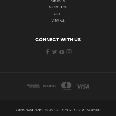
KERSHAW
MICROTECH
CRKT
VIEW ALL
CONNECT WITH US
22835 SAVI RANCH PKWY UNIT G YORBA LINDA CA 92887