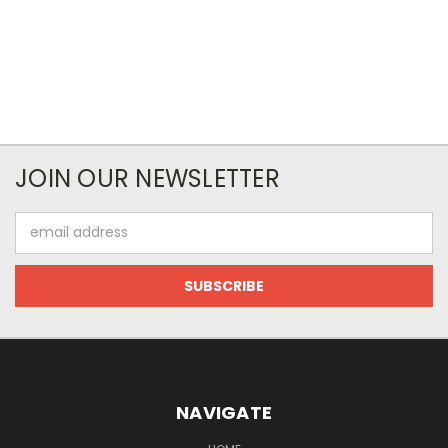
JOIN OUR NEWSLETTER
Email
Address
NAVIGATE