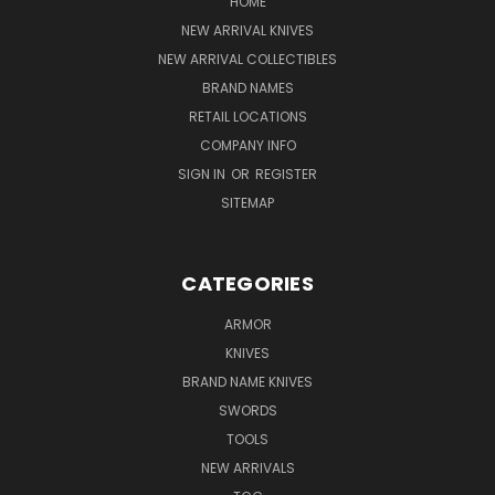
HOME
NEW ARRIVAL KNIVES
NEW ARRIVAL COLLECTIBLES
BRAND NAMES
RETAIL LOCATIONS
COMPANY INFO
SIGN IN
OR
REGISTER
SITEMAP
CATEGORIES
ARMOR
KNIVES
BRAND NAME KNIVES
SWORDS
TOOLS
NEW ARRIVALS