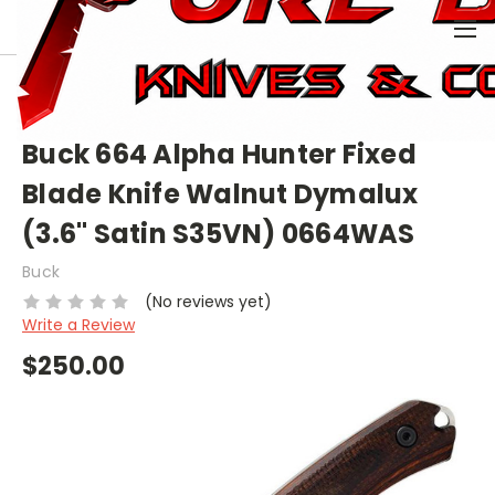
0
HOME
BRAND NAME KNIVES
BUCK
BUCK (FIXED)
BUCK 664 ALPHA HUNTER FIXED BLADE KNIFE WALNUT
DYMALUX (3.6" SATIN S35VN) 0664WAS
Buck 664 Alpha Hunter Fixed
Blade Knife Walnut Dymalux
(3.6" Satin S35VN) 0664WAS
Buck
(No reviews yet)
Write a Review
$250.00