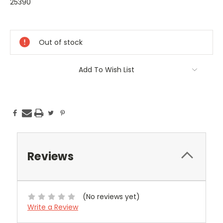
25390
Current
Stock:
Out of stock
Add To Wish List
Reviews
(No reviews yet)
Write a Review