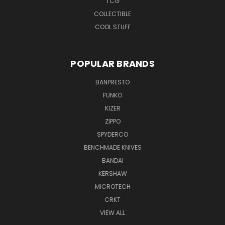
TCG
COLLECTIBLE
COOL STUFF
POPULAR BRANDS
BANPRESTO
FUNKO
KIZER
ZIPPO
SPYDERCO
BENCHMADE KNIVES
BANDAI
KERSHAW
MICROTECH
CRKT
VIEW ALL