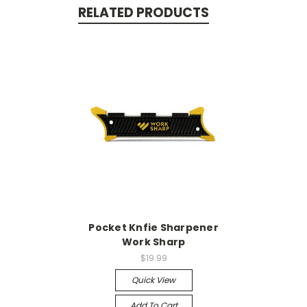
RELATED PRODUCTS
Pocket Knfie Sharpener
Work Sharp
$19.99
Quick View
Add To Cart