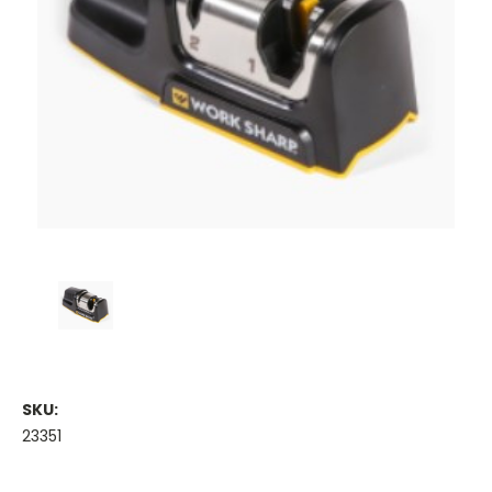
SKU:
23351
Current