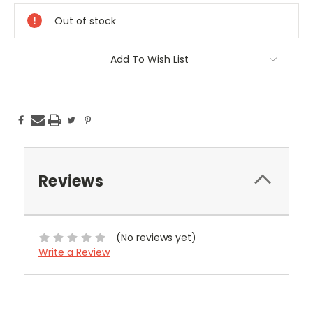
Stock:
Out of stock
Add To Wish List
Reviews
(No reviews yet)
Write a Review