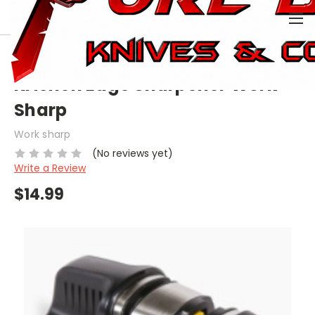
0
HOME
KNIVES
SHARPENERS
KITCHEN EDGE SHARPENER WORK SHARP
Kitchen Edge Sharpener Work
Sharp
Work sharp
(No reviews yet)
Write a Review
$14.99