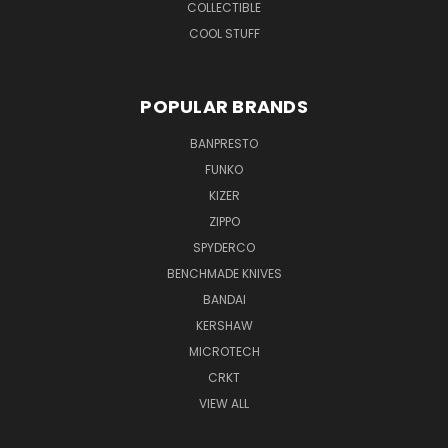
COLLECTIBLE
COOL STUFF
POPULAR BRANDS
BANPRESTO
FUNKO
KIZER
ZIPPO
SPYDERCO
BENCHMADE KNIVES
BANDAI
KERSHAW
MICROTECH
CRKT
VIEW ALL