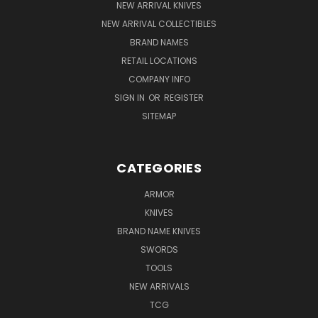
NEW ARRIVAL KNIVES
NEW ARRIVAL COLLECTIBLES
BRAND NAMES
RETAIL LOCATIONS
COMPANY INFO
SIGN IN
OR
REGISTER
SITEMAP
CATEGORIES
ARMOR
KNIVES
BRAND NAME KNIVES
SWORDS
TOOLS
NEW ARRIVALS
TCG