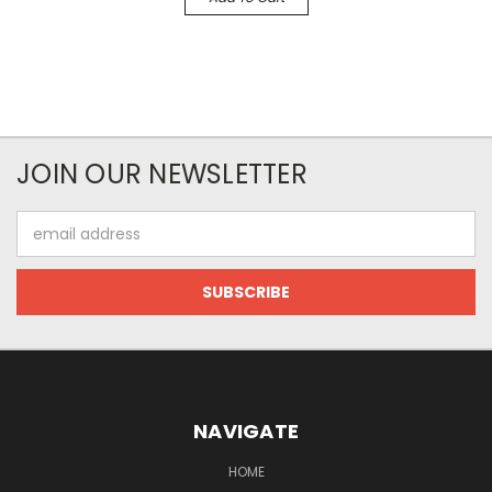
JOIN OUR NEWSLETTER
Email
Address
NAVIGATE
HOME