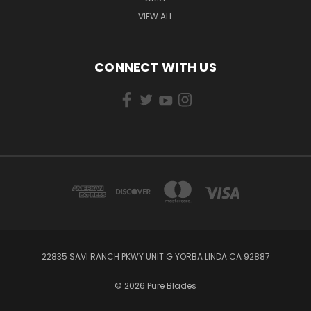
VIEW ALL
CONNECT WITH US
22835 SAVI RANCH PKWY UNIT G YORBA LINDA CA 92887
© 2026 Pure Blades