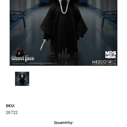
SKU:
26722
Current
Quantity: