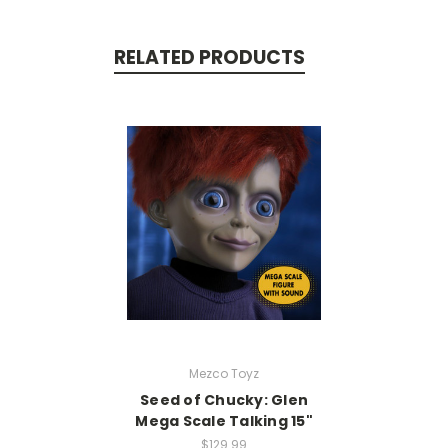
RELATED PRODUCTS
Mezco Toyz
Seed of Chucky: Glen
Mega Scale Talking 15"
$129.99