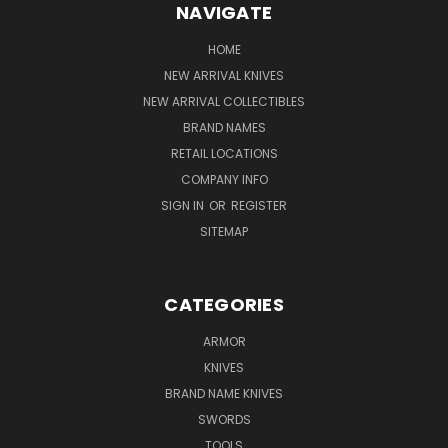
NAVIGATE
HOME
NEW ARRIVAL KNIVES
NEW ARRIVAL COLLECTIBLES
BRAND NAMES
RETAIL LOCATIONS
COMPANY INFO
SIGN IN
OR
REGISTER
SITEMAP
CATEGORIES
ARMOR
KNIVES
BRAND NAME KNIVES
SWORDS
TOOLS