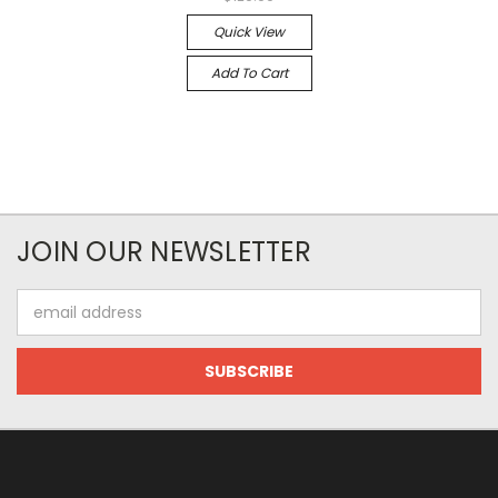
Quick View
Add To Cart
JOIN OUR NEWSLETTER
Email
Address