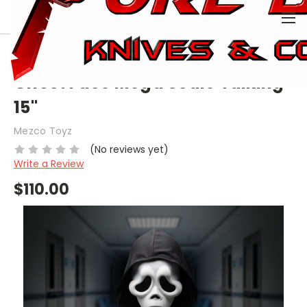
0
HOME
COLLECTIBLE
DOLLS
GHOST FACE MEGA SCALE TALKING 15"
Ghost Face Mega Scale Talking
15"
Mezco Toyz
(No reviews yet)
Write a Review
$110.00