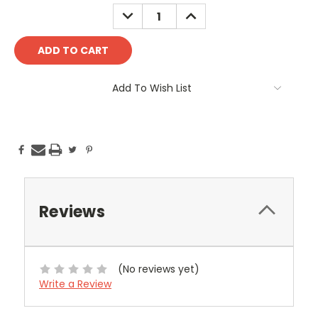
Stock:
DECREASE
INCREASE
QUANTITY:
QUANTITY:
Add To Wish List
Reviews
(No reviews yet)
Write a Review