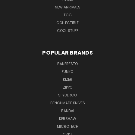
NEW ARRIVALS
TCG
COLLECTIBLE
COOL STUFF
POPULAR BRANDS
BANPRESTO
FUNKO
KIZER
ZIPPO
SPYDERCO
BENCHMADE KNIVES
BANDAI
KERSHAW
MICROTECH
CRKT