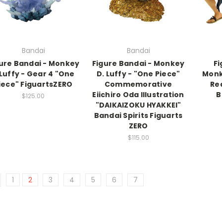
Bandai
Bandai
ure Bandai - Monkey
Figure Bandai - Monkey
Fi
Luffy - Gear 4 "One
D. Luffy - "One Piece"
Monk
iece" FiguartsZERO
Commemorative
Re
Eiichiro Oda Illustration
B
$125.00
"DAIKAIZOKU HYAKKEI"
Bandai Spirits Figuarts
ZERO
$115.00
1
2
3
4
5
6
7