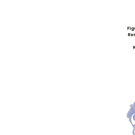
Fig
Re