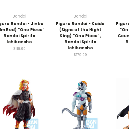
Bandai
Bandai
gure Bandai - Jinbe
Figure Bandai - Kaido
Figure
ilm Red) "One Piece"
(Signs of the Hight
"On
Bandai Spirits
King) "One Piece",
Coun
Ichibansho
Bandai Spirits
B
Ichibansho
$119.99
$179.99