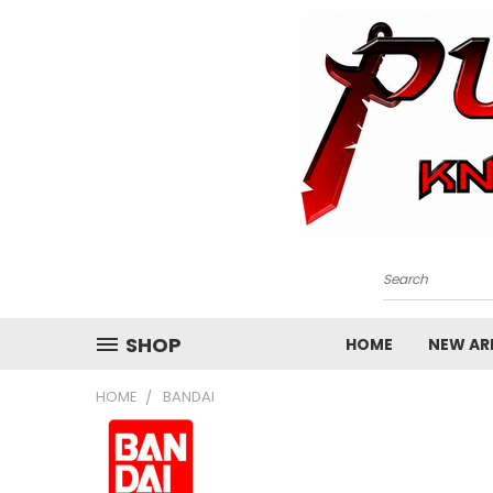
Search
SHOP
HOME
NEW ARR
HOME
BANDAI