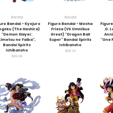
Bandai
Bandai
ure Bandai - Kyojuro
Figure Bandai - Mecha
Figur
ngoku (The Hashira)
Frieza (VS Omnibus
.D. 
"Demon Slayer:
Great) "Dragon Ball
Anni
Kimetsu no Yaiba",
Super" Bandai Spirits
"One 
Bandai Spirits
Ichibansho
Ichibansho
$85.00
$89.99