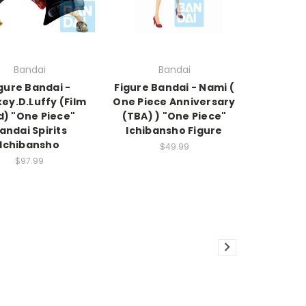
Bandai
Bandai
gure Bandai -
Figure Bandai - Nami (
ey.D.Luffy (Film
One Piece Anniversary
d) "One Piece"
(TBA) ) "One Piece"
andai Spirits
Ichibansho Figure
Ichibansho
$49.99
$97.99