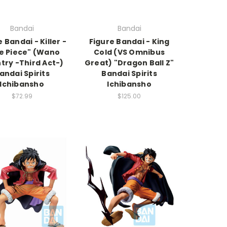
Bandai
Bandai
 Bandai - Killer -
Figure Bandai - King
e Piece" (Wano
Cold (VS Omnibus
try -Third Act-)
Great) "Dragon Ball Z"
andai Spirits
Bandai Spirits
Ichibansho
Ichibansho
$72.99
$125.00