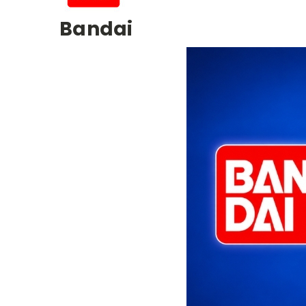
Bandai