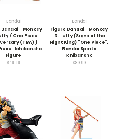
Bandai
Bandai
e Bandai - Monkey
Figure Bandai - Monkey
Luffy ( One Piece
.D. Luffy (Signs of the
versary (TBA) )
Hight King) "One Piece",
Piece" Ichibansho
Bandai Spirits
Figure
Ichibansho
$49.99
$89.99