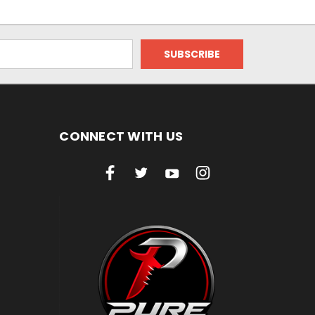
CONNECT WITH US